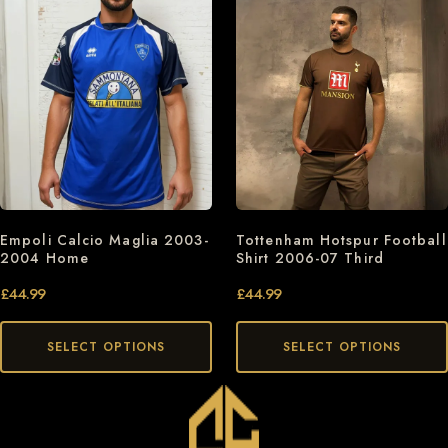
Empoli Calcio Maglia 2003-
Tottenham Hotspur Football
2004 Home
Shirt 2006-07 Third
£
44.99
£
44.99
SELECT OPTIONS
SELECT OPTIONS