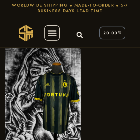
WORLDWIDE SHIPPING ● MADE-TO-ORDER ● 5-7
BUSINESS DAYS LEAD TIME
£
0.00