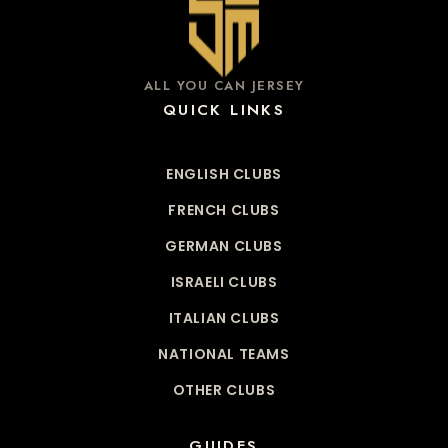
ALL YOU CAN JERSEY
QUICK LINKS
ENGLISH CLUBS
FRENCH CLUBS
GERMAN CLUBS
ISRAELI CLUBS
ITALIAN CLUBS
NATIONAL TEAMS
OTHER CLUBS
GUIDES