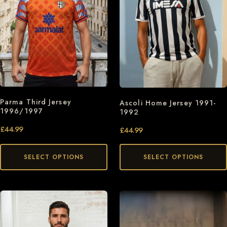
Parma Third Jersey
Ascoli Home Jersey 1991-
1996/1997
1992
£
44.99
£
44.99
SELECT OPTIONS
SELECT OPTIONS