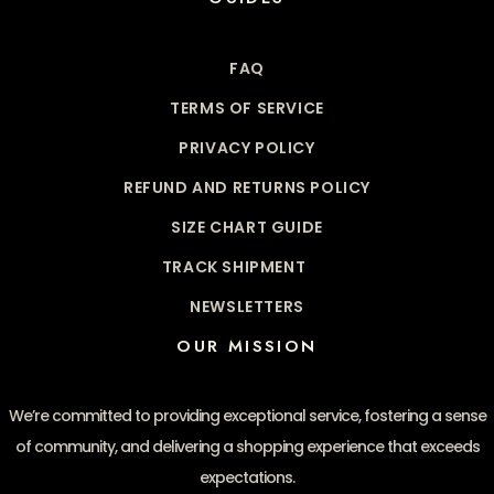
FAQ
TERMS OF SERVICE
PRIVACY POLICY
REFUND AND RETURNS POLICY
SIZE CHART GUIDE
TRACK SHIPMENT
NEWSLETTERS
OUR MISSION
We’re committed to providing exceptional service, fostering a sense
of community, and delivering a shopping experience that exceeds
expectations.