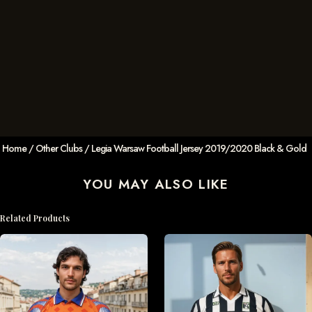
Home
/
Other Clubs
/ Legia Warsaw Football Jersey 2019/2020 Black & Gold
YOU MAY ALSO LIKE
Related Products