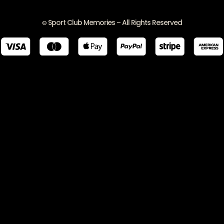
Sport Club Memories – All Rights Reserved
©