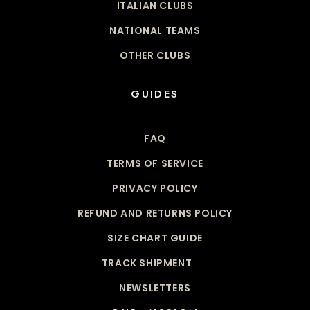
ITALIAN CLUBS
NATIONAL TEAMS
OTHER CLUBS
GUIDES
FAQ
TERMS OF SERVICE
PRIVACY POLICY
REFUND AND RETURNS POLICY
SIZE CHART GUIDE
TRACK SHIPMENT
NEWSLETTERS