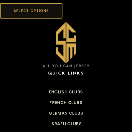
SELECT OPTIONS
ALL YOU CAN JERSEY
QUICK LINKS
ENGLISH CLUBS
FRENCH CLUBS
GERMAN CLUBS
ISRAELI CLUBS