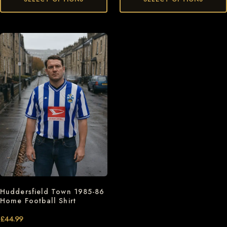
Huddersfield Town 1985-86
Home Football Shirt
£
44.99