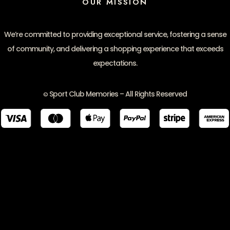
OUR MISSION
We’re committed to providing exceptional service, fostering a sense
of community, and delivering a shopping experience that exceeds
expectations.
Sport Club Memories – All Rights Reserved
©