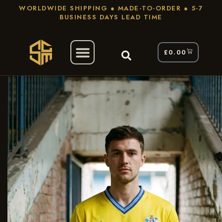
WORLDWIDE SHIPPING ● MADE-TO-ORDER ● 5-7
BUSINESS DAYS LEAD TIME
£
0.00