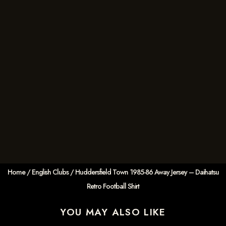
Home
/
English Clubs
/ Huddersfield Town 1985-86 Away Jersey – Daihatsu
Retro Football Shirt
YOU MAY ALSO LIKE