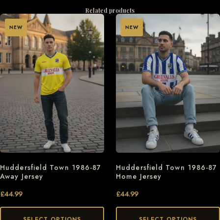
Related products
NEW
NEW
Huddersfield Town 1986-87
Huddersfield Town 1986-87
Away Jersey
Home Jersey
£
44.99
£
44.99
SELECT OPTIONS
SELECT OPTIONS