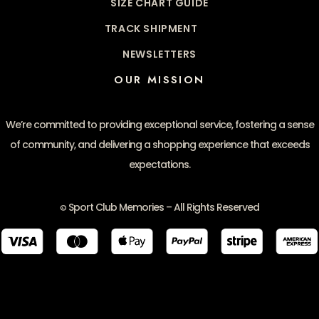
SIZE CHART GUIDE
TRACK SHIPMENT
NEWSLETTERS
OUR MISSION
We’re committed to providing exceptional service, fostering a sense
of community, and delivering a shopping experience that exceeds
expectations.
Sport Club Memories – All Rights Reserved
©