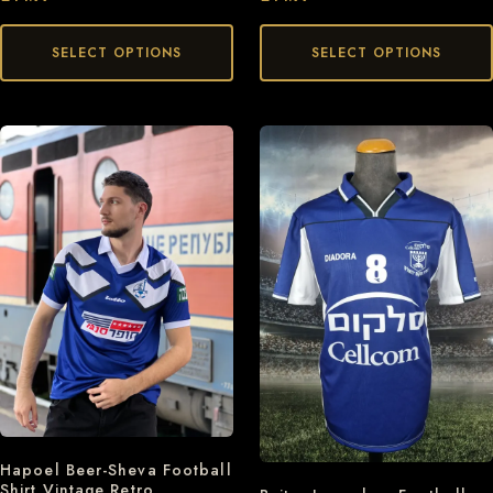
SELECT OPTIONS
SELECT OPTIONS
Hapoel Beer-Sheva Football
Shirt Vintage Retro