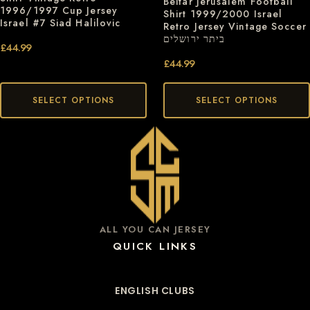
Beitar Jerusalem Football
1996/1997 Cup Jersey
Shirt 1999/2000 Israel
Israel #7 Siad Halilovic
Retro Jersey Vintage Soccer
ביתר ירושלים
£
44.99
£
44.99
SELECT OPTIONS
SELECT OPTIONS
ALL YOU CAN JERSEY
QUICK LINKS
ENGLISH CLUBS