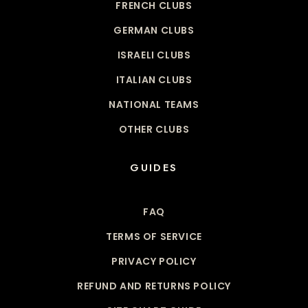
FRENCH CLUBS
GERMAN CLUBS
ISRAELI CLUBS
ITALIAN CLUBS
NATIONAL TEAMS
OTHER CLUBS
GUIDES
FAQ
TERMS OF SERVICE
PRIVACY POLICY
REFUND AND RETURNS POLICY