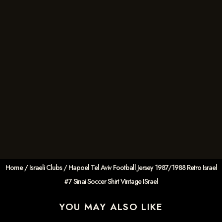
Home
/
Israeli Clubs
/ Hapoel Tel Aviv Football Jersey 1987/1988 Retro Israel
#7 Sinai Soccer Shirt Vintage ISrael
YOU MAY ALSO LIKE