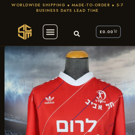
WORLDWIDE SHIPPING ● MADE-TO-ORDER ● 5-7
BUSINESS DAYS LEAD TIME
£
0.00