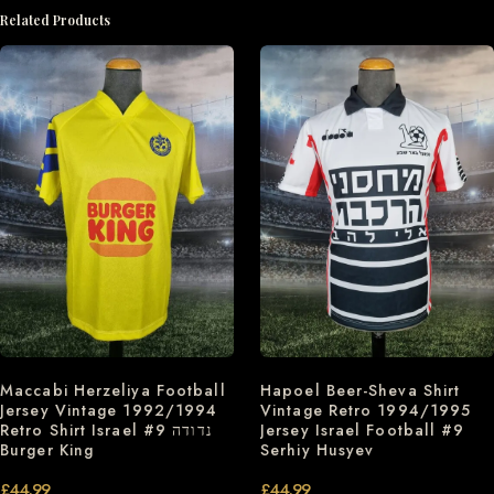
Related Products
Hapoel Beer-Sheva Shirt
Maccabi Herzeliya Football
Vintage Retro 1994/1995
Jersey Vintage 1992/1994
Jersey Israel Football #9
Retro Shirt Israel #9 נדודה
Serhiy Husyev
Burger King
£
44.99
£
44.99