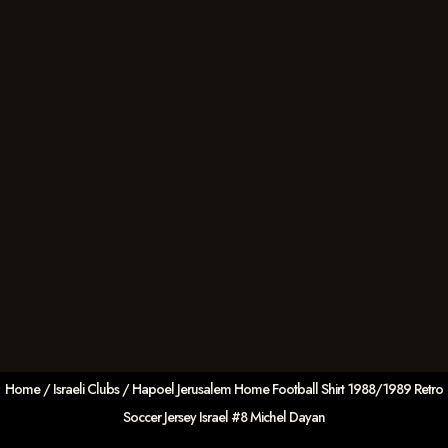
Home
/
Israeli Clubs
/ Hapoel Jerusalem Home Football Shirt 1988/1989 Retro
Soccer Jersey Israel #8 Michel Dayan