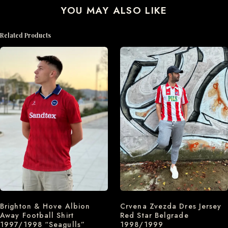
YOU MAY ALSO LIKE
Related Products
Brighton & Hove Albion
Crvena Zvezda Dres Jersey
Away Football Shirt
Red Star Belgrade
1997/1998 “Seagulls”
1998/1999