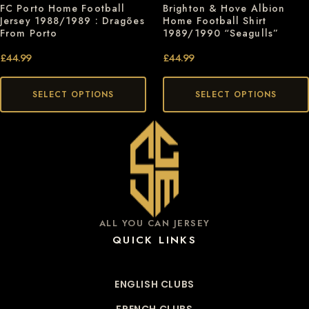
Brighton & Hove Albion
FC Porto Home Football
Home Football Shirt
Jersey 1988/1989 : Dragões
1989/1990 “Seagulls”
From Porto
£
44.99
£
44.99
SELECT OPTIONS
SELECT OPTIONS
ALL YOU CAN JERSEY
QUICK LINKS
ENGLISH CLUBS
FRENCH CLUBS