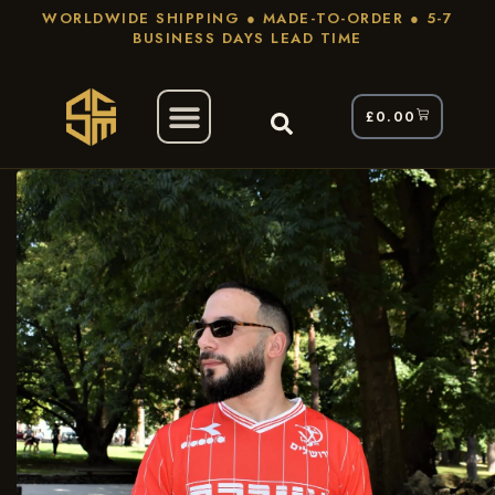
WORLDWIDE SHIPPING ● MADE-TO-ORDER ● 5-7
BUSINESS DAYS LEAD TIME
£
0.00