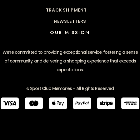
TRACK SHIPMENT
NEWSLETTERS
OUR MISSION
We’re committed to providing exceptional service, fostering a sense
of community, and delivering a shopping experience that exceeds
expectations.
Sport Club Memories – All Rights Reserved
©