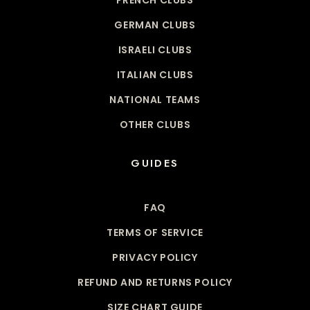
GERMAN CLUBS
ISRAELI CLUBS
ITALIAN CLUBS
NATIONAL TEAMS
OTHER CLUBS
GUIDES
FAQ
TERMS OF SERVICE
PRIVACY POLICY
REFUND AND RETURNS POLICY
SIZE CHART GUIDE