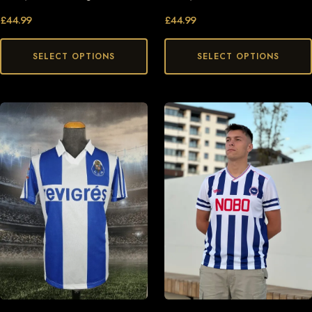
£
44.99
£
44.99
SELECT OPTIONS
SELECT OPTIONS