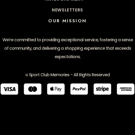
NEWSLETTERS
OUR MISSION
We’re committed to providing exceptional service, fostering a sense
of community, and delivering a shopping experience that exceeds
expectations.
Sport Club Memories – All Rights Reserved
©