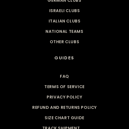
GERMAN CLUBS
ISRAELI CLUBS
ITALIAN CLUBS
NATIONAL TEAMS
OTHER CLUBS
GUIDES
FAQ
TERMS OF SERVICE
PRIVACY POLICY
REFUND AND RETURNS POLICY
SIZE CHART GUIDE
TRACK SHIPMENT