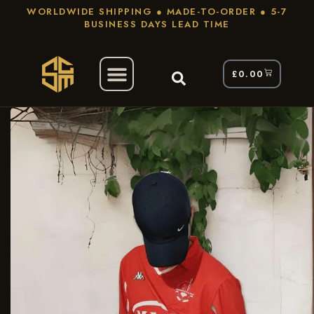
WORLDWIDE SHIPPING ● MADE-TO-ORDER ● 5-7
BUSINESS DAYS LEAD TIME
£
0.00