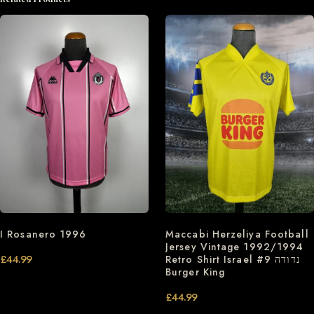
I Rosanero 1996
Maccabi Herzeliya Football
Jersey Vintage 1992/1994
£
44.99
Retro Shirt Israel #9 נדודה
Burger King
£
44.99