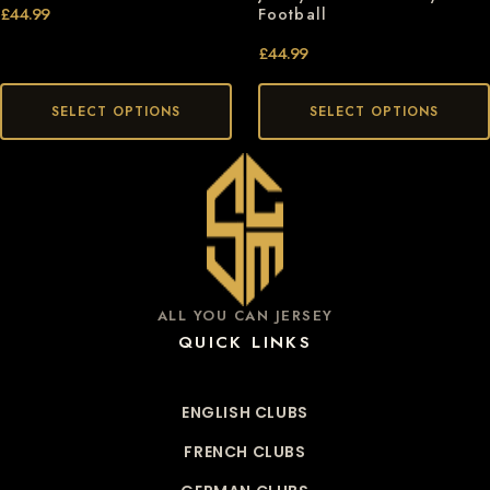
£
44.99
Football
£
44.99
SELECT OPTIONS
SELECT OPTIONS
ALL YOU CAN JERSEY
QUICK LINKS
ENGLISH CLUBS
FRENCH CLUBS