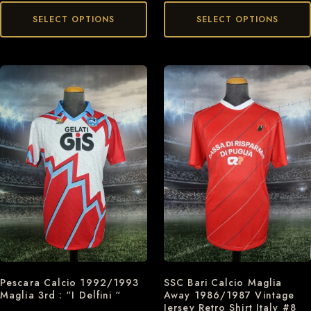
SELECT OPTIONS
SELECT OPTIONS
Pescara Calcio 1992/1993
SSC Bari Calcio Maglia
Maglia 3rd : “I Delfini “
Away 1986/1987 Vintage
Jersey Retro Shirt Italy #8