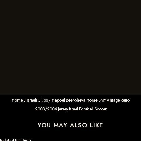
Home
/
Israeli Clubs
/ Hapoel Beer-Sheva Home Shirt Vintage Retro
2003/2004 Jersey Israel Football Soccer
YOU MAY ALSO LIKE
Related Products