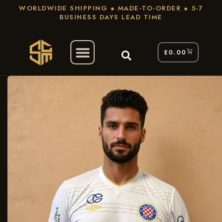
WORLDWIDE SHIPPING ● MADE-TO-ORDER ● 5-7
BUSINESS DAYS LEAD TIME
£
0.00