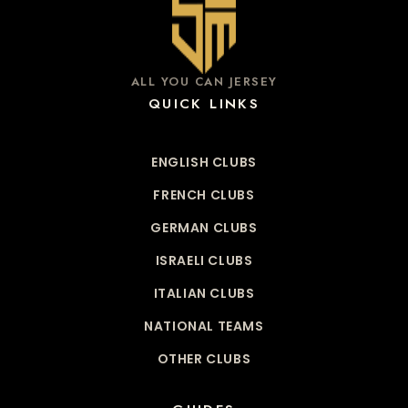
ALL YOU CAN JERSEY
QUICK LINKS
ENGLISH CLUBS
FRENCH CLUBS
GERMAN CLUBS
ISRAELI CLUBS
ITALIAN CLUBS
NATIONAL TEAMS
OTHER CLUBS