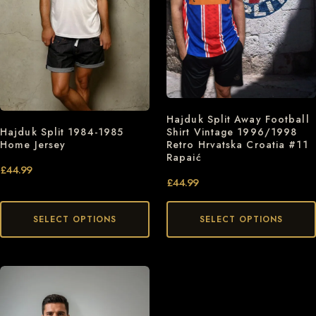
Hajduk Split Away Football
Shirt Vintage 1996/1998
Hajduk Split 1984-1985
Retro Hrvatska Croatia #11
Home Jersey
Rapaić
£
44.99
£
44.99
SELECT OPTIONS
SELECT OPTIONS