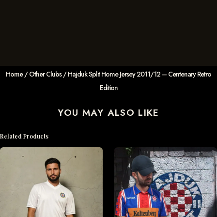
Home
/
Other Clubs
/ Hajduk Split Home Jersey 2011/12 – Centenary Retro
Edition
YOU MAY ALSO LIKE
Related Products