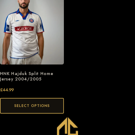
HNK Hajduk Split Home
Jersey 2004/2005
£
44.99
SELECT OPTIONS