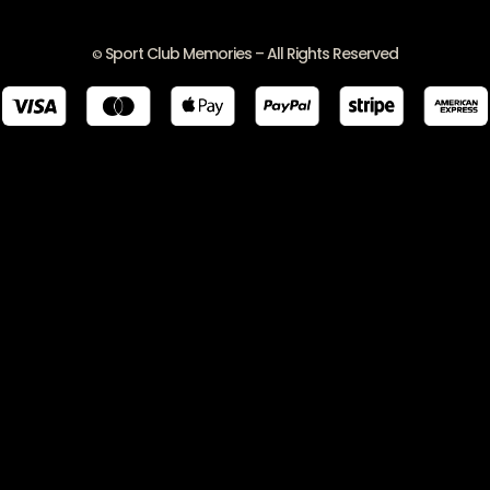
Sport Club Memories – All Rights Reserved
©