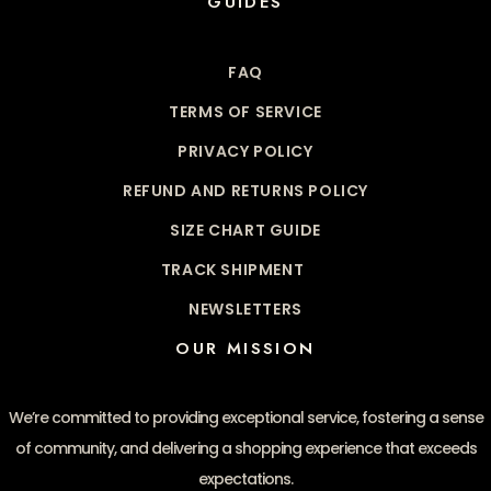
GUIDES
FAQ
TERMS OF SERVICE
PRIVACY POLICY
REFUND AND RETURNS POLICY
SIZE CHART GUIDE
TRACK SHIPMENT
NEWSLETTERS
OUR MISSION
We’re committed to providing exceptional service, fostering a sense
of community, and delivering a shopping experience that exceeds
expectations.