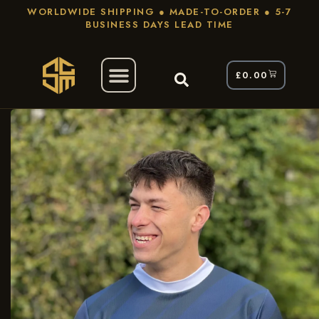
WORLDWIDE SHIPPING ● MADE-TO-ORDER ● 5-7
BUSINESS DAYS LEAD TIME
£
0.00