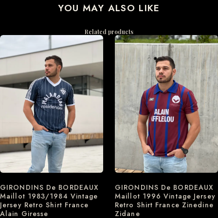
YOU MAY ALSO LIKE
Related products
GIRONDINS De BORDEAUX
GIRONDINS De BORDEAUX
Maillot 1996 Vintage Jersey
Maillot 1983/1984 Vintage
Retro Shirt France Zinedine
Jersey Retro Shirt France
Zidane
Alain Giresse