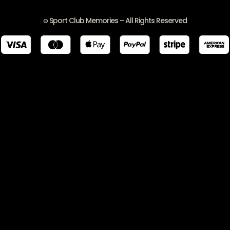
Sport Club Memories – All Rights Reserved
©