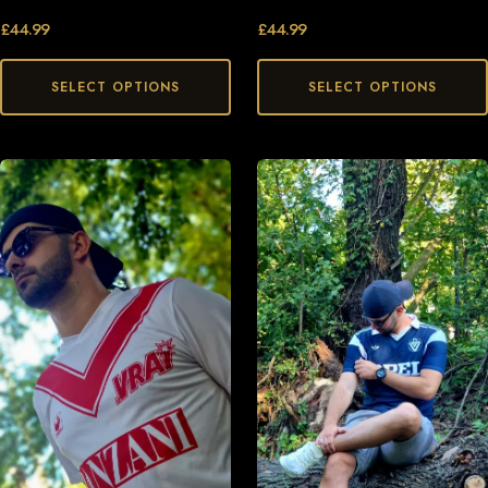
£
44.99
£
44.99
SELECT OPTIONS
SELECT OPTIONS