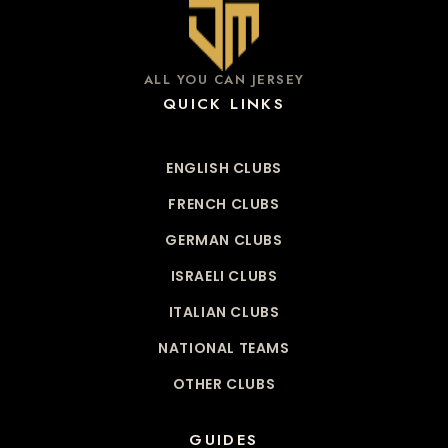
ALL YOU CAN JERSEY
QUICK LINKS
ENGLISH CLUBS
FRENCH CLUBS
GERMAN CLUBS
ISRAELI CLUBS
ITALIAN CLUBS
NATIONAL TEAMS
OTHER CLUBS
GUIDES