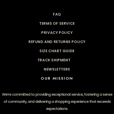
FAQ
TERMS OF SERVICE
PRIVACY POLICY
REFUND AND RETURNS POLICY
SIZE CHART GUIDE
TRACK SHIPMENT
NEWSLETTERS
OUR MISSION
We’re committed to providing exceptional service, fostering a sense
of community, and delivering a shopping experience that exceeds
expectations.