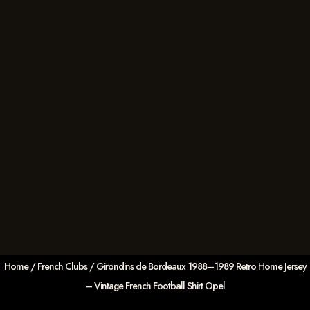
Home
/
French Clubs
/ Girondins de Bordeaux 1988–1989 Retro Home Jersey
– Vintage French Football Shirt Opel