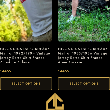
GIRONDINS De BORDEAUX
GIRONDINS De BORDEAUX
Maillot 1992/1994 Vintage
Maillot 1985/1986 Vintage
Jersey Retro Shirt France
Jersey Retro Shirt France
Zinedine Zidane
Alain Giresse
£
44.99
£
44.99
SELECT OPTIONS
SELECT OPTIONS