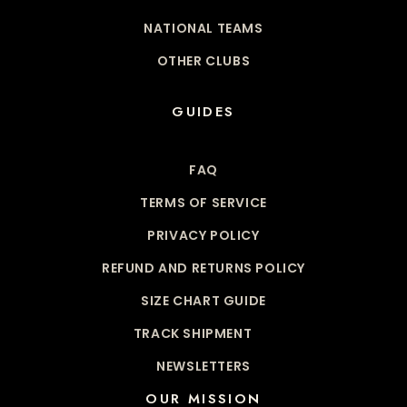
NATIONAL TEAMS
OTHER CLUBS
GUIDES
FAQ
TERMS OF SERVICE
PRIVACY POLICY
REFUND AND RETURNS POLICY
SIZE CHART GUIDE
TRACK SHIPMENT
NEWSLETTERS
OUR MISSION