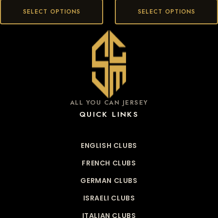
SELECT OPTIONS
SELECT OPTIONS
ALL YOU CAN JERSEY
QUICK LINKS
ENGLISH CLUBS
FRENCH CLUBS
GERMAN CLUBS
ISRAELI CLUBS
ITALIAN CLUBS