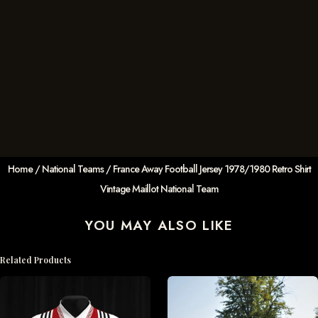
Home
/
National Teams
/ France Away Football Jersey 1978/1980 Retro Shirt
Vintage Maillot National Team
YOU MAY ALSO LIKE
Related Products