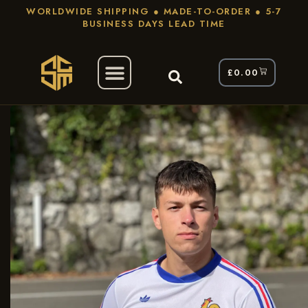
WORLDWIDE SHIPPING ● MADE-TO-ORDER ● 5-7
BUSINESS DAYS LEAD TIME
£
0.00