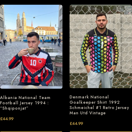
Denmark National
Albania National Team
Goalkeeper Shirt 1992
Football Jersey 1994 :
Schmeichel #1 Retro Jersey
“Shqiponjat”
Man Utd Vintage
£
44.99
£
44.99