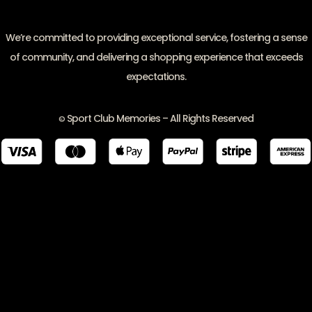
We’re committed to providing exceptional service, fostering a sense
of community, and delivering a shopping experience that exceeds
expectations.
Sport Club Memories – All Rights Reserved
©