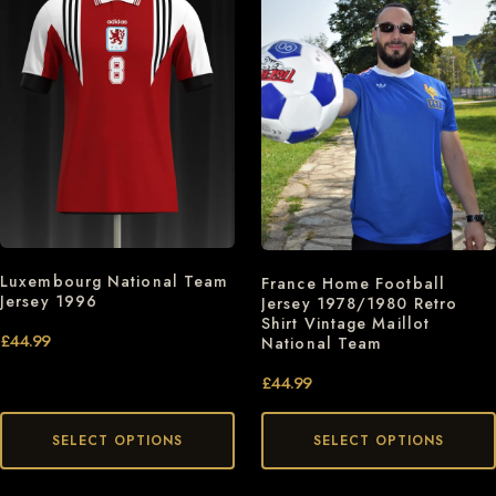
Luxembourg National Team
France Home Football
Jersey 1996
Jersey 1978/1980 Retro
Shirt Vintage Maillot
£
44.99
National Team
£
44.99
SELECT OPTIONS
SELECT OPTIONS