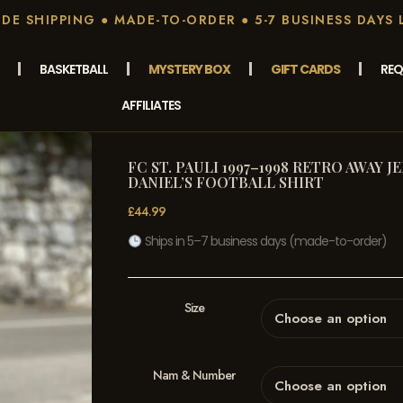
E SHIPPING ● MADE-TO-ORDER ● 5-7 BUSINESS DAYS 
BASKETBALL
MYSTERY BOX
GIFT CARDS
REQ
AFFILIATES
FC ST. PAULI 1997–1998 RETRO AWAY J
DANIEL’S FOOTBALL SHIRT
£
44.99
Ships in 5–7 business days (made-to-order)
Size
Nam & Number