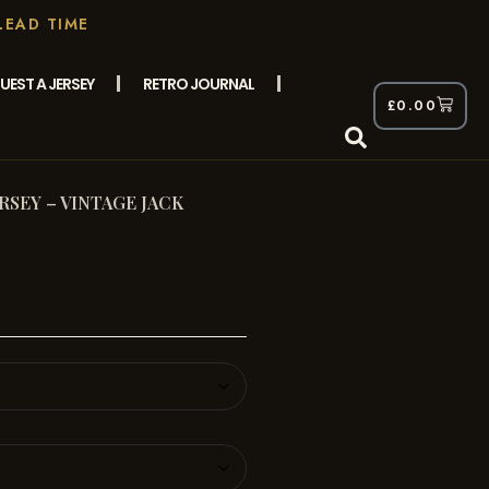
LEAD TIME
UEST A JERSEY
RETRO JOURNAL
£
0.00
ERSEY – VINTAGE JACK