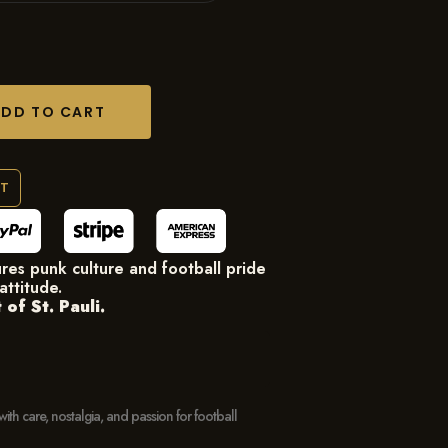
ADD TO CART
RT
res punk culture and football pride
attitude.
of St. Pauli.
with care, nostalgia, and passion for football