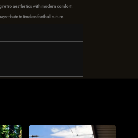
ng
retro aesthetics with modern comfort
.
 tribute to timeless football culture.