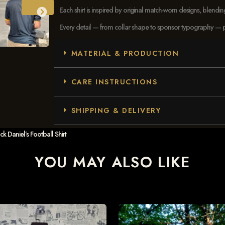
Each shirt is inspired by original match-worn designs, blendi
Every detail — from collar shape to sponsor typography — pays
MATERIAL & PRODUCTION
CARE INSTRUCTIONS
SHIPPING & DELIVERY
 Daniel’s Football Shirt
YOU MAY ALSO LIKE