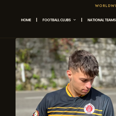
WORLDWID
HOME
FOOTBALL CLUBS
NATIONAL TEAMS