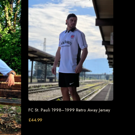
FC St. Pauli 1998–1999 Retro Away Jersey
£
44.99