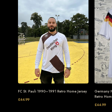
FC St. Pauli 1990–1991 Retro Home Jersey
Germany N
Retro Home
£
44.99
£
44.99