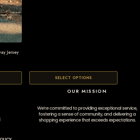
ay Jersey
SELECT OPTIONS
OUR MISSION
We’re committed to providing exceptional service,
fostering a sense of community, and delivering a
E
shopping experience that exceeds expectations.
OLICY