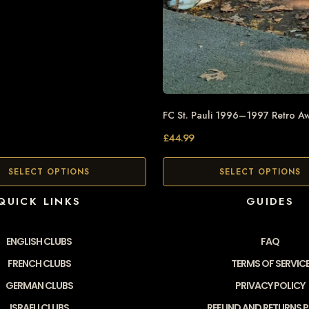
FC St. Pauli 1996–1997 Retro Aw
£
44.99
SELECT OPTIONS
SELECT OPTIONS
QUICK LINKS
GUIDES
ENGLISH CLUBS
FAQ
FRENCH CLUBS
TERMS OF SERVIC
GERMAN CLUBS
PRIVACY POLICY
ISRAELI CLUBS
REFUND AND RETURNS P