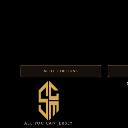
SELECT OPTIONS
ALL YOU CAN JERSEY