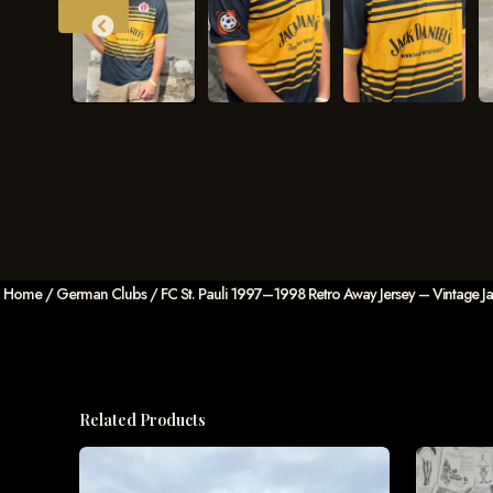
Home
/
German Clubs
/ FC St. Pauli 1997–1998 Retro Away Jersey – Vintage Jack
Related Products