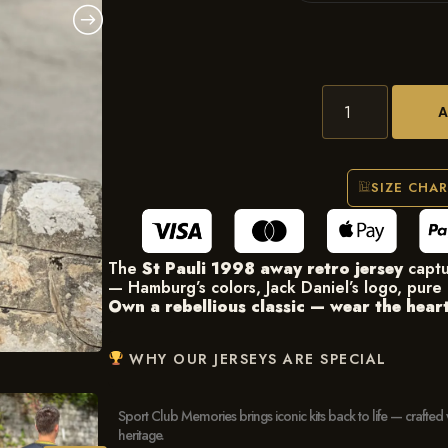
SIZE CHA
The
St Pauli 1998 away retro jersey
captu
— Hamburg’s colors, Jack Daniel’s logo, pure 
Own a rebellious classic — wear the heart 
WHY OUR JERSEYS ARE SPECIAL
Sport Club Memories brings iconic kits back to life — crafted 
heritage.