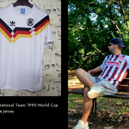
ational Team 1990 World Cup
 Jersey