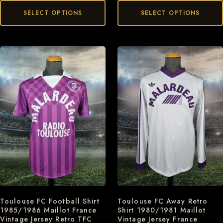
SELECT OPTIONS
SELECT OPTIONS
Toulouse FC Football Shirt
Toulouse FC Away Retro
1985/1986 Maillot France
Shirt 1980/1981 Maillot
Vintage Jersey Retro TFC
Vintage Jersey France