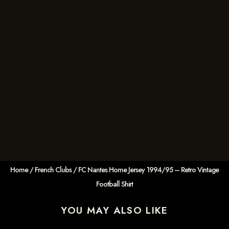
Home
/
French Clubs
/ FC Nantes Home Jersey 1994/95 – Retro Vintage
Football Shirt
YOU MAY ALSO LIKE