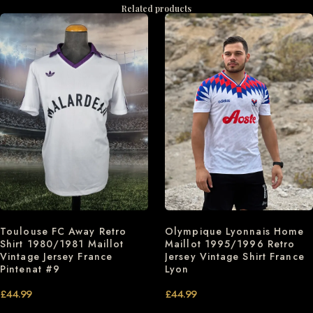
Related products
Toulouse FC Away Retro
Olympique Lyonnais Home
Shirt 1980/1981 Maillot
Maillot 1995/1996 Retro
Vintage Jersey France
Jersey Vintage Shirt France
Pintenat #9
Lyon
£
44.99
£
44.99