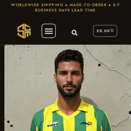
WORLDWIDE SHIPPING ● MADE-TO-ORDER ● 5-7
BUSINESS DAYS LEAD TIME
£
0.00