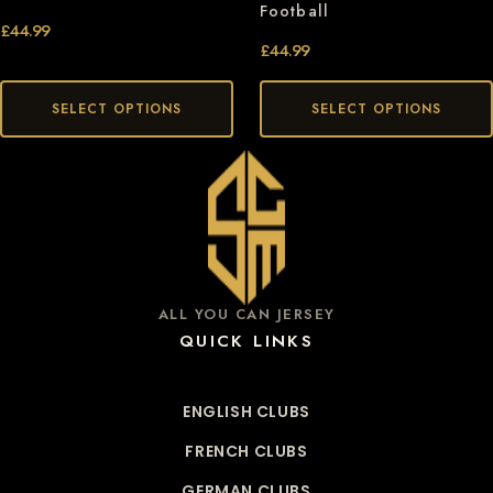
Football
£
44.99
£
44.99
SELECT OPTIONS
SELECT OPTIONS
ALL YOU CAN JERSEY
QUICK LINKS
ENGLISH CLUBS
FRENCH CLUBS
GERMAN CLUBS