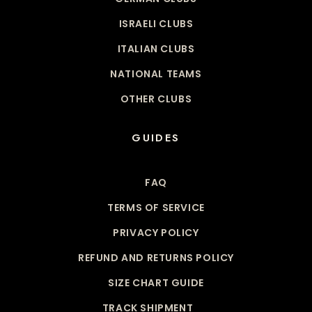
ISRAELI CLUBS
ITALIAN CLUBS
NATIONAL TEAMS
OTHER CLUBS
GUIDES
FAQ
TERMS OF SERVICE
PRIVACY POLICY
REFUND AND RETURNS POLICY
SIZE CHART GUIDE
TRACK SHIPMENT