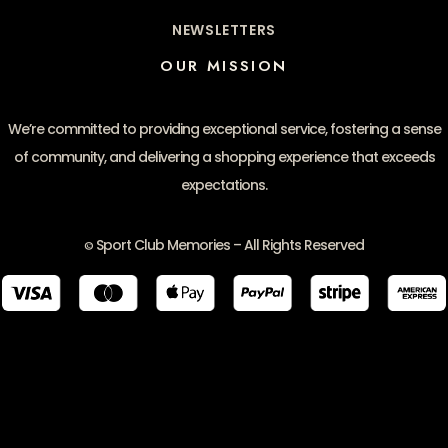
NEWSLETTERS
OUR MISSION
We’re committed to providing exceptional service, fostering a sense
of community, and delivering a shopping experience that exceeds
expectations.
Sport Club Memories – All Rights Reserved
©