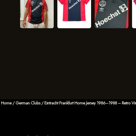
Home
/
German Clubs
/ Eintracht Frankfurt Home Jersey 1986–1988 – Retro Vin