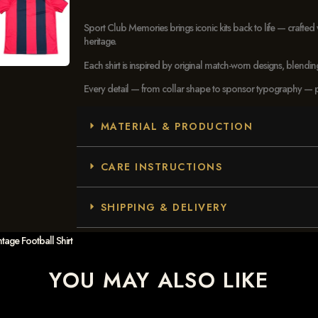
Sport Club Memories brings iconic kits back to life — crafted 
heritage.
Each shirt is inspired by original match-worn designs, blendi
Every detail — from collar shape to sponsor typography — pays
MATERIAL & PRODUCTION
CARE INSTRUCTIONS
SHIPPING & DELIVERY
tage Football Shirt
YOU MAY ALSO LIKE