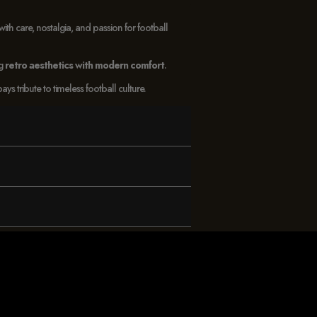
with care, nostalgia, and passion for football
ng
retro aesthetics with modern comfort
.
 tribute to timeless football culture.