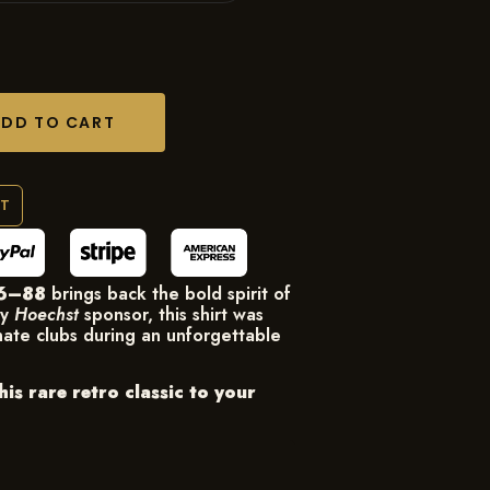
ADD TO CART
RT
86–88
brings back the bold spirit of
ry
Hoechst
sponsor, this shirt was
nate clubs during an unforgettable
his rare retro classic to your