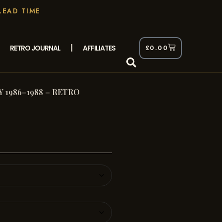
LEAD TIME
RETRO JOURNAL
AFFILIATES
£
0.00
1986–1988 – RETRO