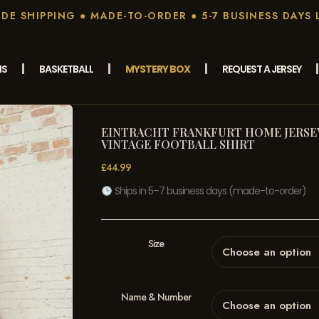
E SHIPPING ● MADE-TO-ORDER ● 5-7 BUSINESS DAYS 
MS
BASKETBALL
MYSTERY BOX
REQUEST A JERSEY
EINTRACHT FRANKFURT HOME JERSEY 
VINTAGE FOOTBALL SHIRT
£
44.99
Ships in 5–7 business days (made-to-order)
Size
Name & Number