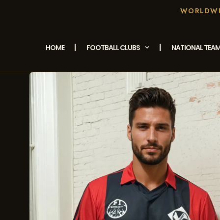
WORLDWID
HOME
FOOTBALL CLUBS
NATIONAL TEA