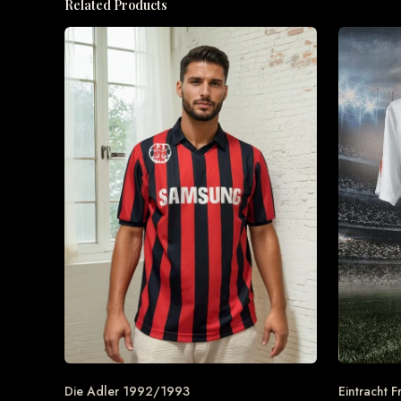
Related Products
Die Adler 1992/1993
Eintracht F