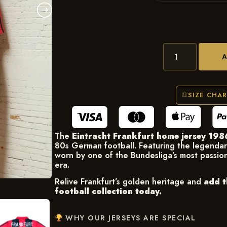
SIZE CHA
The
Eintracht Frankfurt home jersey 19
80s German football. Featuring the legenda
worn by one of the Bundesliga’s most passio
era.
Relive Frankfurt’s golden heritage and
add t
football collection today.
WHY OUR JERSEYS ARE SPECIAL