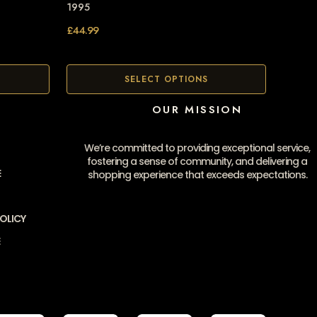
1995
£
44.99
SELECT OPTIONS
OUR MISSION
We’re committed to providing exceptional service,
fostering a sense of community, and delivering a
E
shopping experience that exceeds expectations.
OLICY