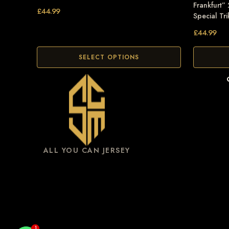
Frankfurt”
£
44.99
Special Tri
£
44.99
SELECT OPTIONS
ALL YOU CAN JERSEY
1
1