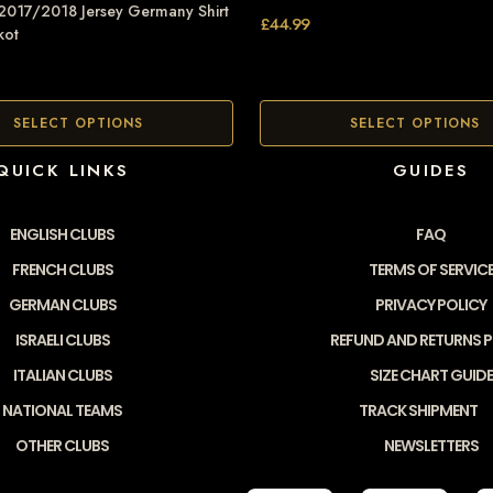
 2017/2018 Jersey Germany Shirt
£
44.99
kot
SELECT OPTIONS
SELECT OPTIONS
QUICK LINKS
GUIDES
ENGLISH CLUBS
FAQ
FRENCH CLUBS
TERMS OF SERVIC
GERMAN CLUBS
PRIVACY POLICY
ISRAELI CLUBS
REFUND AND RETURNS P
ITALIAN CLUBS
SIZE CHART GUIDE
NATIONAL TEAMS
TRACK SHIPMENT
OTHER CLUBS
NEWSLETTERS