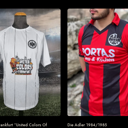
rankfurt “United Colors Of
Die Adler 1984/1985