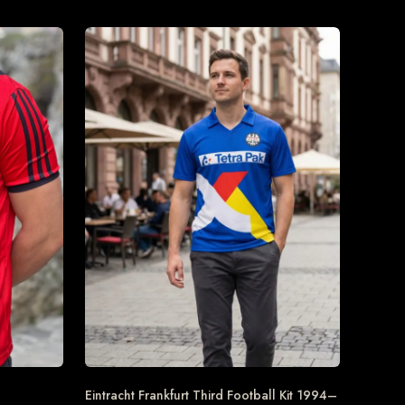
Eintracht Frankfurt Third Football Kit 1994–