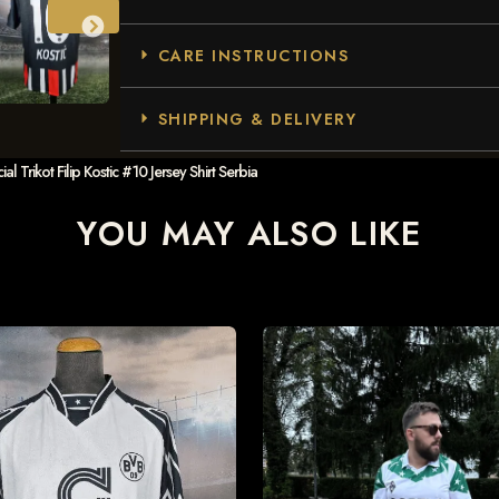
CARE INSTRUCTIONS
SHIPPING & DELIVERY
 Trikot Filip Kostic #10 Jersey Shirt Serbia
YOU MAY ALSO LIKE