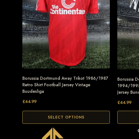
Borussia Dortmund Away Trikot 1986/1987
Borussia D
Retro Shirt Football Jersey Vintage
1994/1995 
Buudesliga
Jersey Bun
£
44.99
£
44.99
SELECT OPTIONS