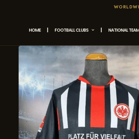
WORLDWID
HOME
FOOTBALL CLUBS
NATIONAL TEA