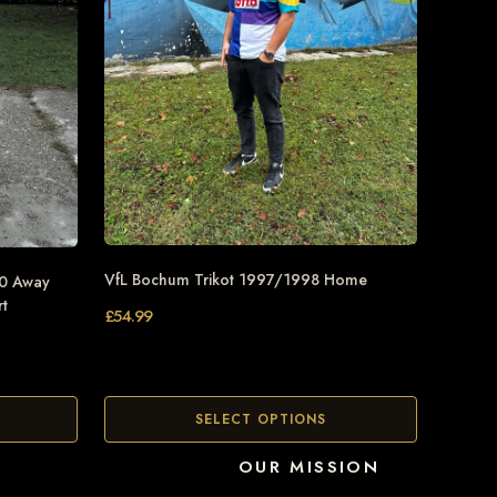
VfL Bochum Trikot 1997/1998 Home
90 Away
rt
£
54.99
SELECT OPTIONS
OUR MISSION