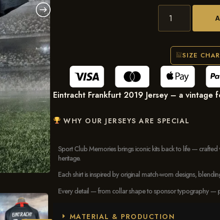
SIZE CHA
Eintracht Frankfurt 2019 Jersey – a vintage foo
WHY OUR JERSEYS ARE SPECIAL
Sport Club Memories brings iconic kits back to life — crafted 
heritage.
Each shirt is inspired by original match-worn designs, blendi
Every detail — from collar shape to sponsor typography — pays
MATERIAL & PRODUCTION