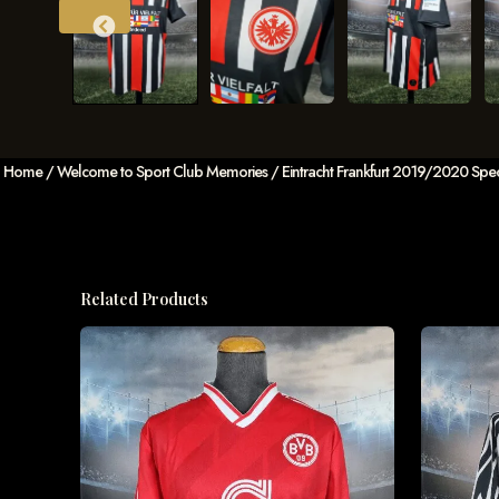
Home
/
Welcome to Sport Club Memories
/ Eintracht Frankfurt 2019/2020 Special
Related Products