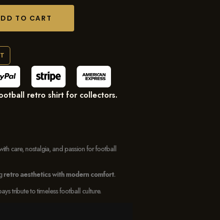
ADD TO CART
RT
tball retro shirt for collectors.
with care, nostalgia, and passion for football
ng
retro aesthetics with modern comfort
.
 tribute to timeless football culture.