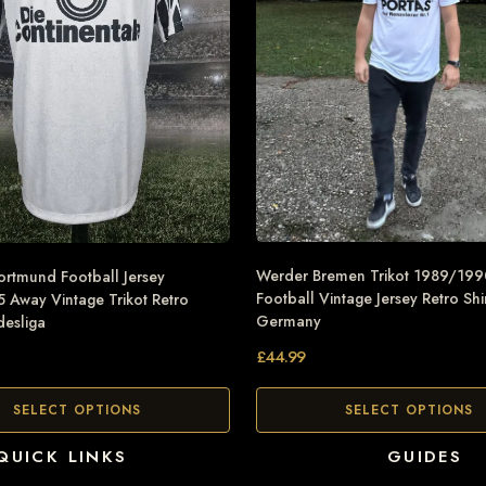
Werder Bremen Trikot 1989/19
ortmund Football Jersey
Football Vintage Jersey Retro Shi
Away Vintage Trikot Retro
Germany
desliga
£
44.99
SELECT OPTIONS
SELECT OPTIONS
QUICK LINKS
GUIDES