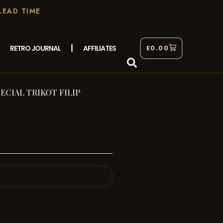
LEAD TIME
RETRO JOURNAL
AFFILIATES
£
0.00
ECIAL TRIKOT FILIP