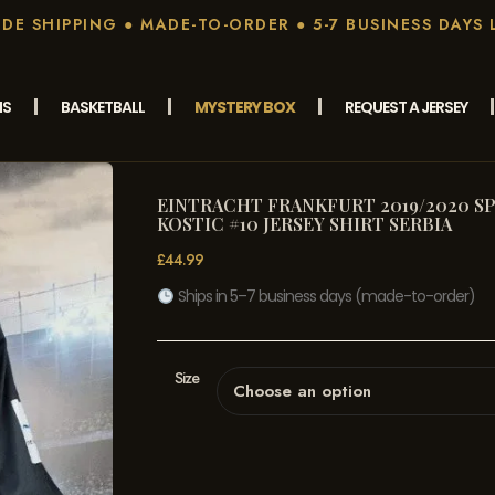
E SHIPPING ● MADE-TO-ORDER ● 5-7 BUSINESS DAYS 
MS
BASKETBALL
MYSTERY BOX
REQUEST A JERSEY
EINTRACHT FRANKFURT 2019/2020 SP
KOSTIC #10 JERSEY SHIRT SERBIA
£
44.99
Ships in 5–7 business days (made-to-order)
Size