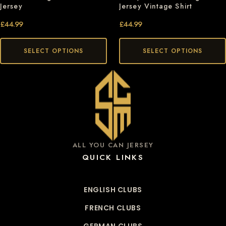
Jersey
Jersey Vintage Shirt
£
44.99
£
44.99
SELECT OPTIONS
SELECT OPTIONS
ALL YOU CAN JERSEY
QUICK LINKS
ENGLISH CLUBS
FRENCH CLUBS
GERMAN CLUBS