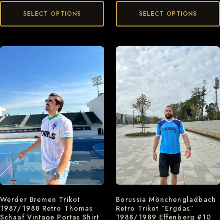
SELECT OPTIONS
SELECT OPTIONS
Werder Bremen Trikot
Borussia Mönchengladbach
1987/1988 Retro Thomas
Retro Trikot “Ergdas”
Schaaf Vintage Portas Shirt
1988/1989 Effenberg #10