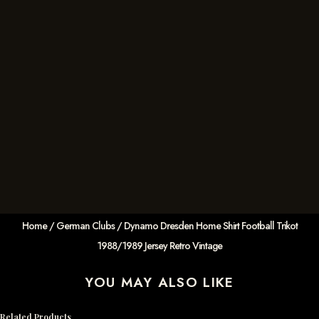
Home
/
German Clubs
/ Dynamo Dresden Home Shirt Football Trikot
1988/1989 Jersey Retro Vintage
YOU MAY ALSO LIKE
Related Products