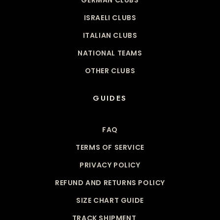
ISRAELI CLUBS
ITALIAN CLUBS
NATIONAL TEAMS
OTHER CLUBS
GUIDES
FAQ
TERMS OF SERVICE
PRIVACY POLICY
REFUND AND RETURNS POLICY
SIZE CHART GUIDE
TRACK SHIPMENT