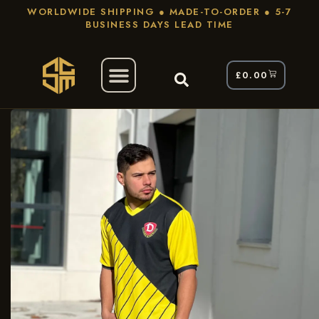
WORLDWIDE SHIPPING ● MADE-TO-ORDER ● 5-7
BUSINESS DAYS LEAD TIME
£
0.00