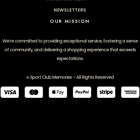
NEWSLETTERS
OUR MISSION
We’re committed to providing exceptional service, fostering a sense
of community, and delivering a shopping experience that exceeds
expectations.
Sport Club Memories – All Rights Reserved
©