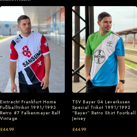
Eintracht Frankfurt Home
TSV Bayer 04 Leverkusen
Fußballtrikot 1991/1993
Special Trikot 1991/1992
Retro #7 Falkenmayer Ralf
“Bayer” Retro Shirt Football
Vintage
Jersey
£
44.99
£
44.99