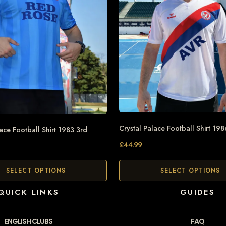
Crystal Palace Football Shirt 198
lace Football Shirt 1983 3rd
£
44.99
SELECT OPTIONS
SELECT OPTIONS
QUICK LINKS
GUIDES
ENGLISH CLUBS
FAQ