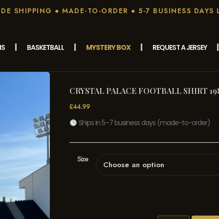
E SHIPPING ● MADE-TO-ORDER ● 5-7 BUSINESS DAYS 
MS
BASKETBALL
MYSTERY BOX
REQUEST A JERSEY
CRYSTAL PALACE FOOTBALL SHIRT 19
£
44.99
Ships in 5–7 business days (made-to-order)
Size