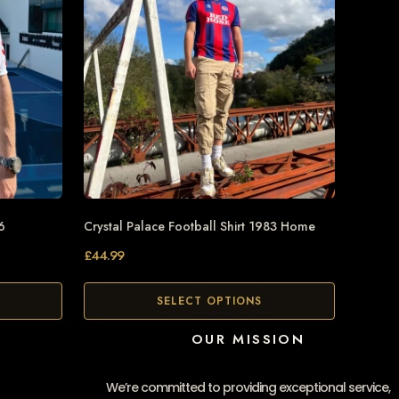
6
Crystal Palace Football Shirt 1983 Home
£
44.99
SELECT OPTIONS
OUR MISSION
We’re committed to providing exceptional service,