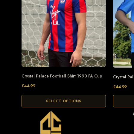
Crystal Palace Football Shirt 1990 FA Cup
Crystal Pa
£
44.99
£
44.99
SELECT OPTIONS