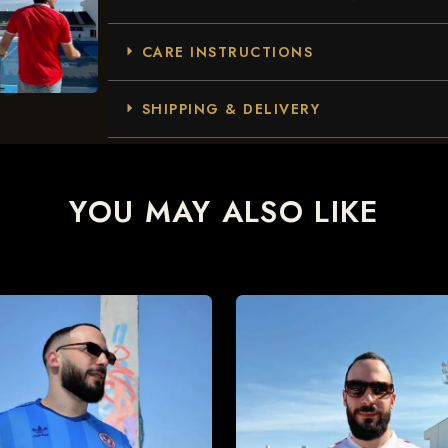
CARE INSTRUCTIONS
SHIPPING & DELIVERY
YOU MAY ALSO LIKE