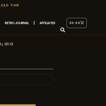
LEAD TIME
RETRO JOURNAL
AFFILIATES
£
0.00
83 AWAY