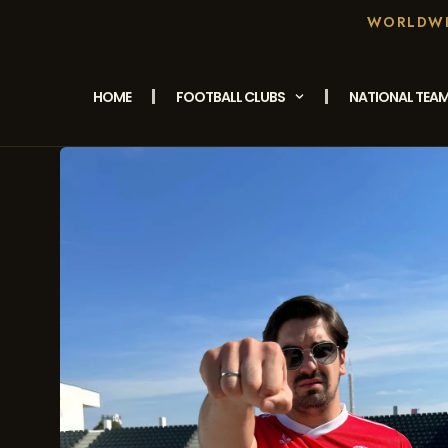
WORLDWID
HOME
FOOTBALL CLUBS
NATIONAL TEA