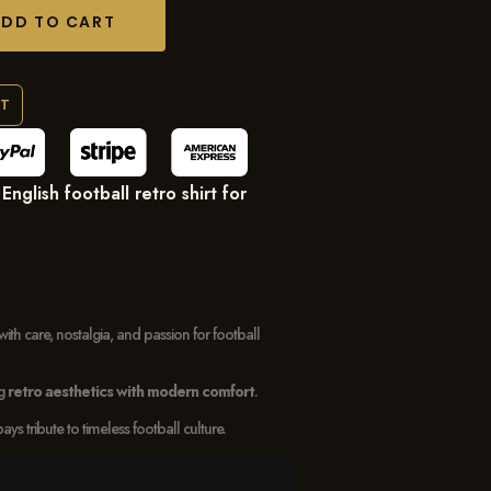
ADD TO CART
RT
nglish football retro shirt for
with care, nostalgia, and passion for football
ng
retro aesthetics with modern comfort
.
 tribute to timeless football culture.