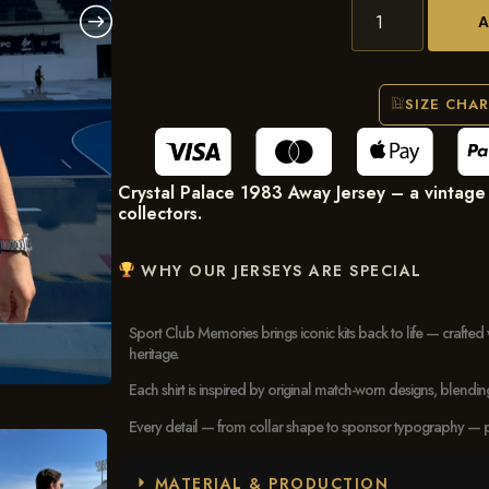
SIZE CHA
Crystal Palace 1983 Away Jersey – a vintage E
collectors.
WHY OUR JERSEYS ARE SPECIAL
Sport Club Memories brings iconic kits back to life — crafted 
heritage.
Each shirt is inspired by original match-worn designs, blendi
Every detail — from collar shape to sponsor typography — pays
MATERIAL & PRODUCTION