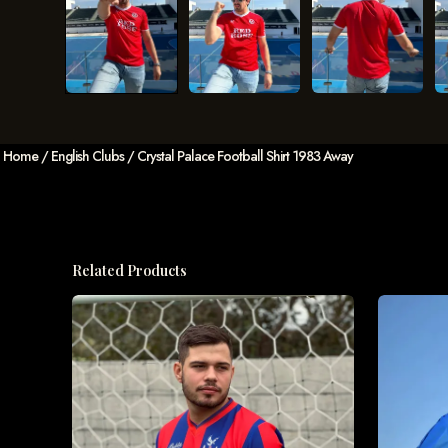
Home
/
English Clubs
/ Crystal Palace Football Shirt 1983 Away
Related Products