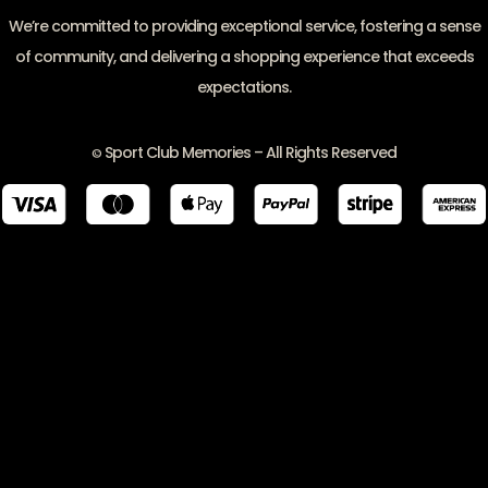
We’re committed to providing exceptional service, fostering a sense
of community, and delivering a shopping experience that exceeds
expectations.
Sport Club Memories – All Rights Reserved
©