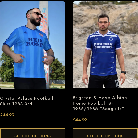
Brighton & Hove Albion
Crystal Palace Football
Home Football Shirt
Shirt 1983 3rd
1985/1986 “Seagulls”
£
44.99
£
44.99
SELECT OPTIONS
SELECT OPTIONS