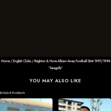
Home
/
English Clubs
/ Brighton & Hove Albion Away Football Shirt 1997/1998
“Seagulls”
YOU MAY ALSO LIKE
Related Products