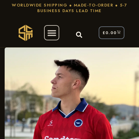
WORLDWIDE SHIPPING ● MADE-TO-ORDER ● 5-7
BUSINESS DAYS LEAD TIME
£
0.00