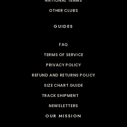
NATIONAL TEAMS
OTHER CLUBS
GUIDES
FAQ
TERMS OF SERVICE
PRIVACY POLICY
REFUND AND RETURNS POLICY
SIZE CHART GUIDE
TRACK SHIPMENT
NEWSLETTERS
OUR MISSION