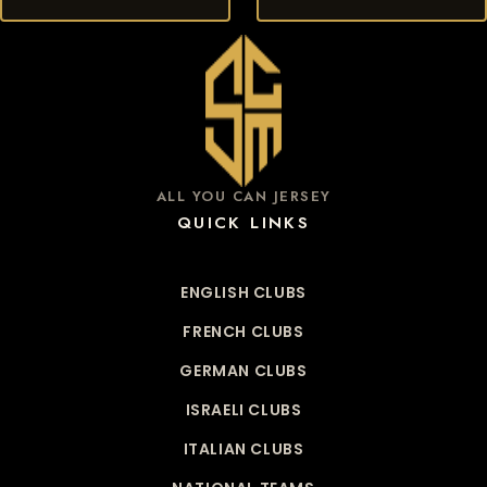
ALL YOU CAN JERSEY
QUICK LINKS
ENGLISH CLUBS
FRENCH CLUBS
GERMAN CLUBS
ISRAELI CLUBS
ITALIAN CLUBS