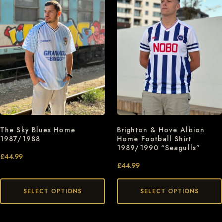
The Sky Blues Home
Brighton & Hove Albion
1987/1988
Home Football Shirt
1989/1990 “Seagulls”
£
44.99
£
44.99
SELECT OPTIONS
SELECT OPTIONS