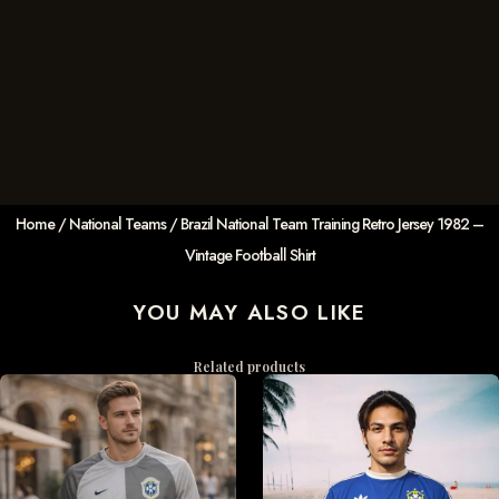
Home
/
National Teams
/ Brazil National Team Training Retro Jersey 1982 –
Vintage Football Shirt
YOU MAY ALSO LIKE
Related products