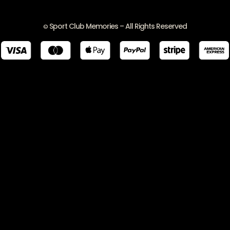
Sport Club Memories – All Rights Reserved
©