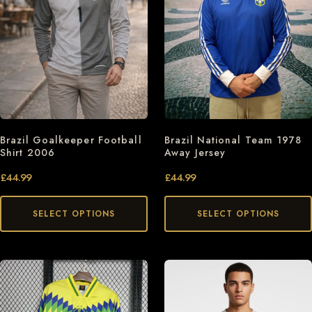
Brazil Goalkeeper Football
Brazil National Team 1978
Shirt 2006
Away Jersey
£
44.99
£
44.99
SELECT OPTIONS
SELECT OPTIONS