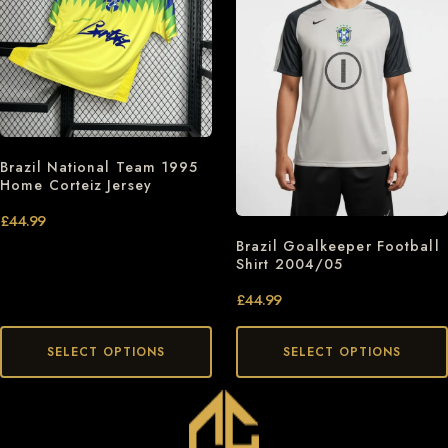
Brazil National Team 1995
Home Corteiz Jersey
£
44.99
Brazil Goalkeeper Football
Shirt 2004/05
£
44.99
SELECT OPTIONS
SELECT OPTIONS