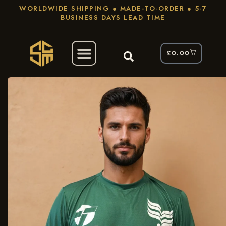
WORLDWIDE SHIPPING ● MADE-TO-ORDER ● 5-7
BUSINESS DAYS LEAD TIME
£
0.00