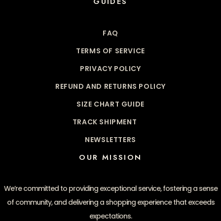
GUIDES
FAQ
TERMS OF SERVICE
PRIVACY POLICY
REFUND AND RETURNS POLICY
SIZE CHART GUIDE
TRACK SHIPMENT
NEWSLETTERS
OUR MISSION
We’re committed to providing exceptional service, fostering a sense
of community, and delivering a shopping experience that exceeds
expectations.