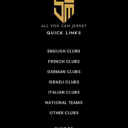
ALL YOU CAN JERSEY
QUICK LINKS
ENGLISH CLUBS
FRENCH CLUBS
GERMAN CLUBS
ISRAELI CLUBS
ITALIAN CLUBS
NATIONAL TEAMS
OTHER CLUBS