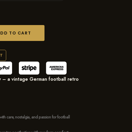
ADD TO CART
RT
 – a vintage German football retro
with care, nostalgia, and passion for football