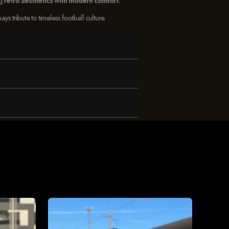
ng
retro aesthetics with modern comfort
.
 tribute to timeless football culture.