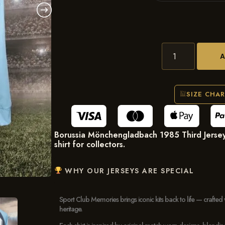
SIZE CHA
Borussia Mönchengladbach 1985 Third Jersey
shirt for collectors.
WHY OUR JERSEYS ARE SPECIAL
Sport Club Memories brings iconic kits back to life — crafted 
heritage.