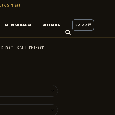
LEAD TIME
RETRO JOURNAL
AFFILIATES
£
0.00
D FOOTBALL TRIKOT