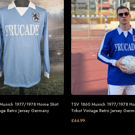
Munich 1977/1978 Home Shirt
TSV 1860 Munich 1977/1978 Ho
tage Retro Jersey Germany
Trikot Vintage Retro Jersey Ger
£
44.99