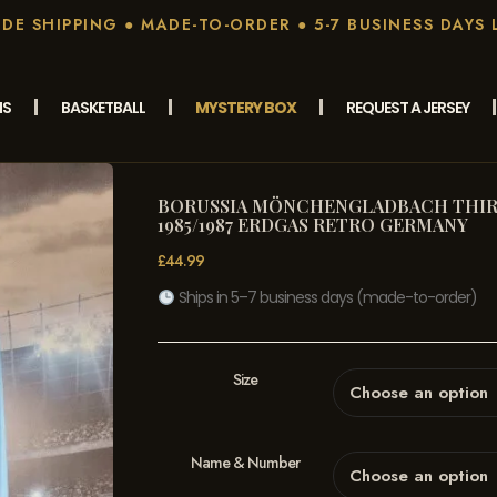
E SHIPPING ● MADE-TO-ORDER ● 5-7 BUSINESS DAYS 
MS
BASKETBALL
MYSTERY BOX
REQUEST A JERSEY
BORUSSIA MÖNCHENGLADBACH THIR
1985/1987 ERDGAS RETRO GERMANY
£
44.99
Ships in 5–7 business days (made-to-order)
Size
Name & Number