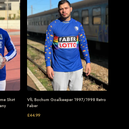
me Shirt
VfL Bochum Goalkeeper 1997/1998 Retro
many
Faber
£
44.99