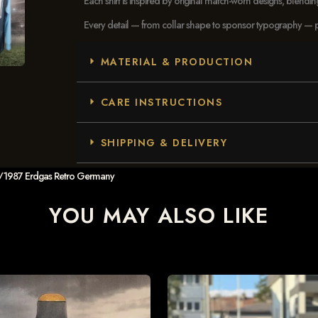
Each shirt is inspired by original match-worn designs, blendi
Every detail — from collar shape to sponsor typography — pays
MATERIAL & PRODUCTION
CARE INSTRUCTIONS
SHIPPING & DELIVERY
5/1987 Erdgas Retro Germany
YOU MAY ALSO LIKE