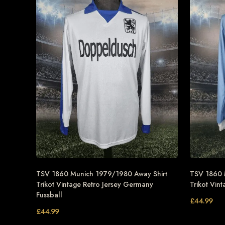
TSV 1860 Munich 1979/1980 Away Shirt
TSV 1860 
Trikot Vintage Retro Jersey Germany
Trikot Vin
Fussball
£
44.99
£
44.99