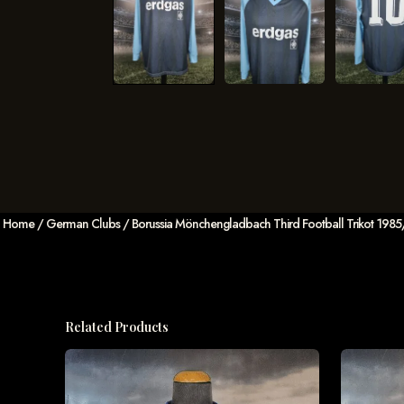
Home
/
German Clubs
/ Borussia Mönchengladbach Third Football Trikot 198
Related Products