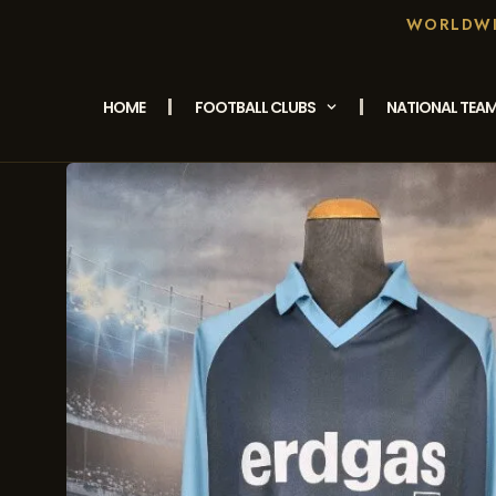
WORLDWID
HOME
FOOTBALL CLUBS
NATIONAL TEA