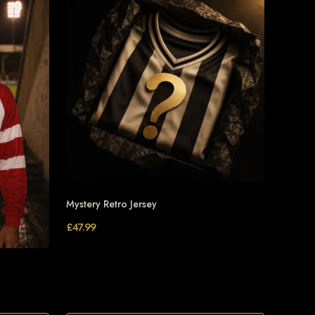
Mystery Retro Jersey
£
47.99