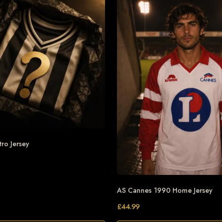
tro Jersey
AS Cannes 1990 Home Jersey
£
44.99