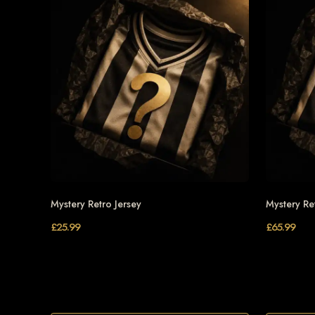
Mystery Retro Jersey
Mystery Re
£
25.99
£
65.99