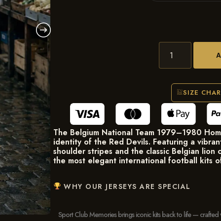
SIZE CHA
The Belgium National Team 1979–1980 Home 
identity of the Red Devils. Featuring a vibra
shoulder stripes and the classic Belgian lion c
the most elegant international football kits o
WHY OUR JERSEYS ARE SPECIAL
Sport Club Memories brings iconic kits back to life — crafted 