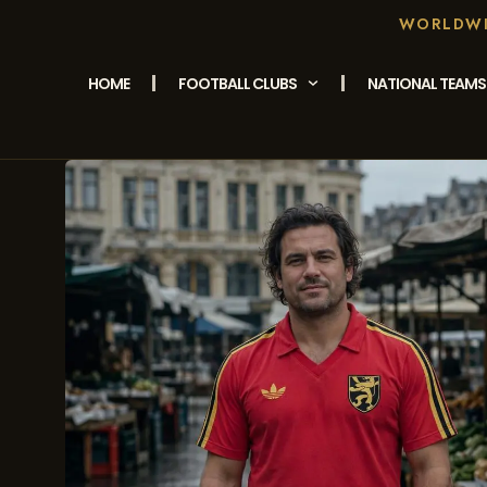
WORLDWID
HOME
FOOTBALL CLUBS
NATIONAL TEAMS