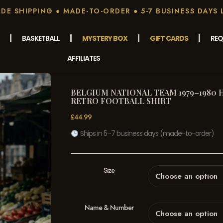
E SHIPPING ● MADE-TO-ORDER ● 5-7 BUSINESS DAYS 
BASKETBALL
MYSTERY BOX
GIFT CARDS
REQ
AFFILIATES
BELGIUM NATIONAL TEAM 1979–1980 
RETRO FOOTBALL SHIRT
£
44.99
Ships in 5–7 business days (made-to-order)
Size
Name & Number