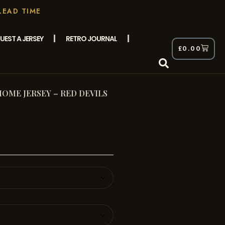
LEAD TIME
UEST A JERSEY
RETRO JOURNAL
£
0.00
HOME JERSEY – RED DEVILS