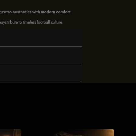
ng
retro aesthetics with modern comfort
.
 tribute to timeless football culture.