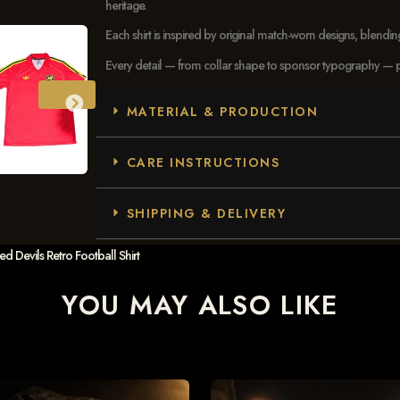
heritage.
Each shirt is inspired by original match-worn designs, blendi
Every detail — from collar shape to sponsor typography — pays
MATERIAL & PRODUCTION
CARE INSTRUCTIONS
SHIPPING & DELIVERY
Devils Retro Football Shirt
YOU MAY ALSO LIKE