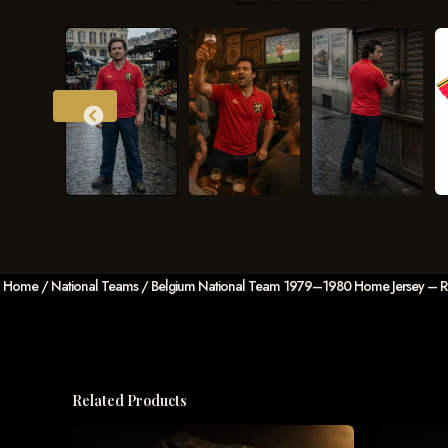
Home
/
National Teams
/ Belgium National Team 1979–1980 Home Jersey – Red 
Related Products