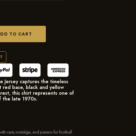
ADD TO CART
RT
Jersey captures the timeless
nt red base, black and yellow
rest, this shirt represents one of
f the late 1970s.
with care, nostalgia, and passion for football