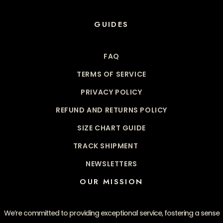
GUIDES
FAQ
TERMS OF SERVICE
PRIVACY POLICY
REFUND AND RETURNS POLICY
SIZE CHART GUIDE
TRACK SHIPMENT
NEWSLETTERS
OUR MISSION
We’re committed to providing exceptional service, fostering a sense