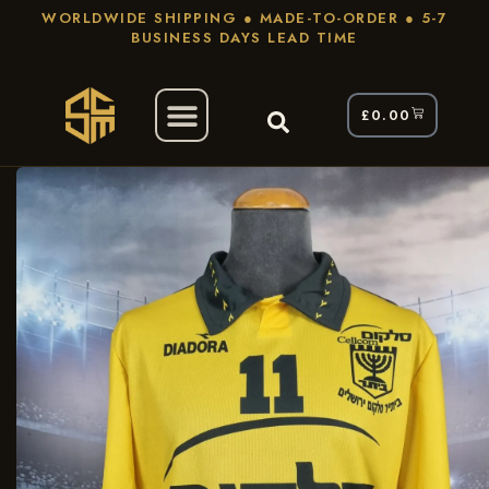
WORLDWIDE SHIPPING ● MADE-TO-ORDER ● 5-7
BUSINESS DAYS LEAD TIME
£
0.00