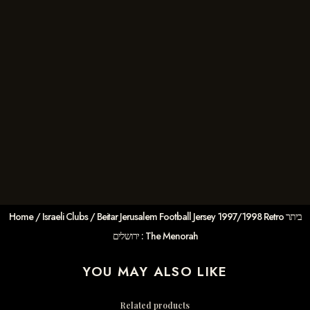
Home
/
Israeli Clubs
/ Beitar Jerusalem Football Jersey 1997/1998 Retro ביתר
ירושלים : The Menorah
YOU MAY ALSO LIKE
Related products