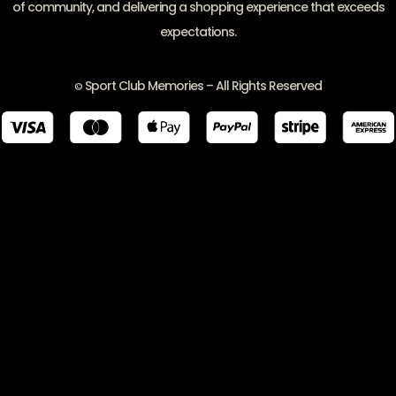
of community, and delivering a shopping experience that exceeds
expectations.
Sport Club Memories – All Rights Reserved
©