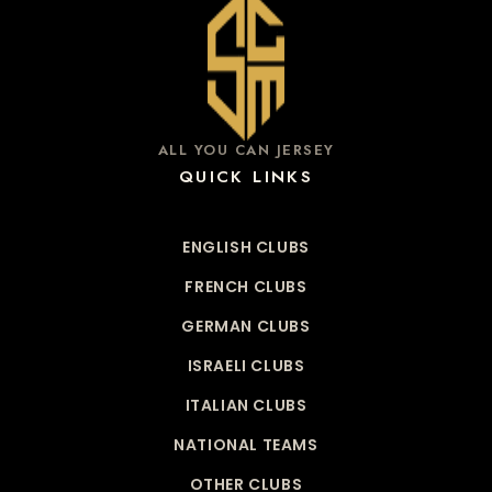
ALL YOU CAN JERSEY
QUICK LINKS
ENGLISH CLUBS
FRENCH CLUBS
GERMAN CLUBS
ISRAELI CLUBS
ITALIAN CLUBS
NATIONAL TEAMS
OTHER CLUBS