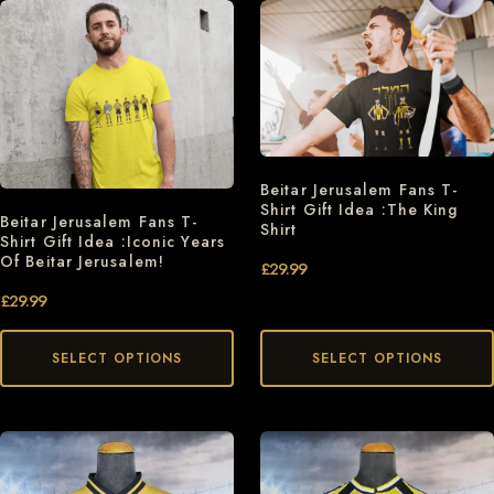
Beitar Jerusalem Fans T-
Shirt Gift Idea :The King
Beitar Jerusalem Fans T-
Shirt
Shirt Gift Idea :Iconic Years
Of Beitar Jerusalem!
£
29.99
£
29.99
SELECT OPTIONS
SELECT OPTIONS