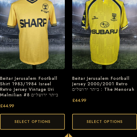
Beitar Jerusalem Football
Beitar Jerusalem Football
Jersey 2000/2001 Retro
Shirt 1983/1984 Israel
ביתר ירושלים : The Menorah
Retro Jersey Vintage Uri
Malmilian #8 ביתר ירושלים
£
44.99
£
44.99
SELECT OPTIONS
SELECT OPTIONS