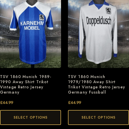
TSV 1860 Munich 1989-
TSV 1860 Munich
1990 Away Shirt Trikot
1979/1980 Away Shirt
Vintage Retro Jersey
Trikot Vintage Retro Jersey
Germany
Germany Fussball
£
44.99
£
44.99
SELECT OPTIONS
SELECT OPTIONS