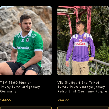
TSV 1860 Munich
Vfb Stuttgart 3rd Trikot
1995/1996 3rd Jersey
1994/1995 Vintage Jersey
Germany
Retro Shirt Germany Purple
£
44.99
£
44.99