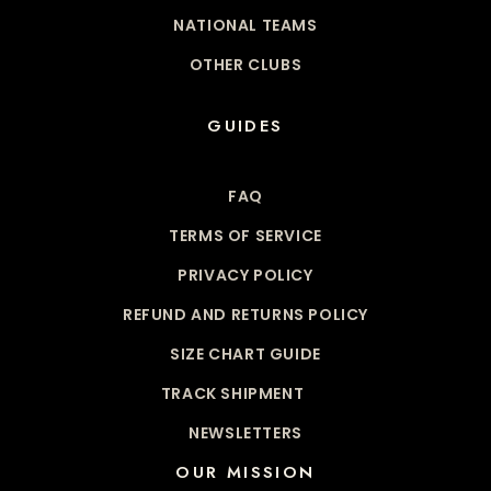
NATIONAL TEAMS
OTHER CLUBS
GUIDES
FAQ
TERMS OF SERVICE
PRIVACY POLICY
REFUND AND RETURNS POLICY
SIZE CHART GUIDE
TRACK SHIPMENT
NEWSLETTERS
OUR MISSION