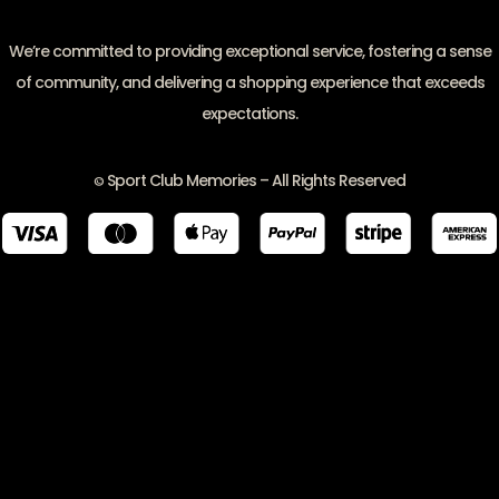
We’re committed to providing exceptional service, fostering a sense
of community, and delivering a shopping experience that exceeds
expectations.
Sport Club Memories – All Rights Reserved
©