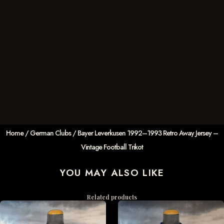
Home
/
German Clubs
/ Bayer Leverkusen 1992–1993 Retro Away Jersey –
Vintage Football Trikot
YOU MAY ALSO LIKE
Related products