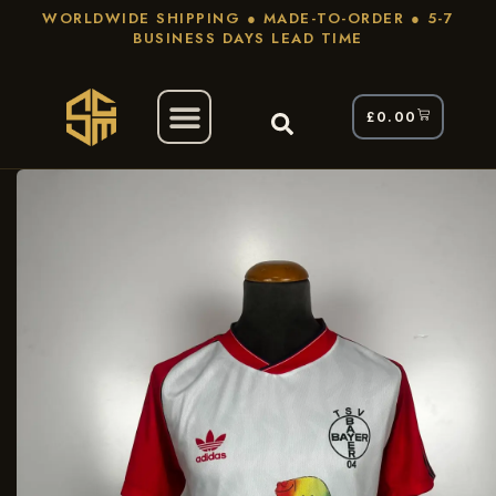
WORLDWIDE SHIPPING ● MADE-TO-ORDER ● 5-7
BUSINESS DAYS LEAD TIME
£
0.00