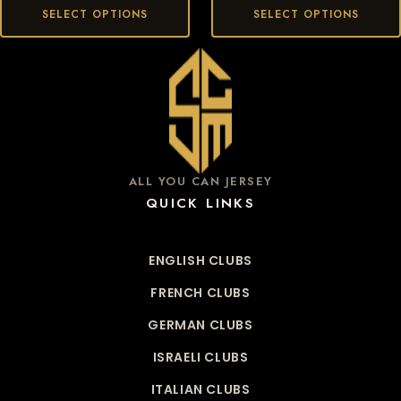
SELECT OPTIONS
SELECT OPTIONS
ALL YOU CAN JERSEY
QUICK LINKS
ENGLISH CLUBS
FRENCH CLUBS
GERMAN CLUBS
ISRAELI CLUBS
ITALIAN CLUBS