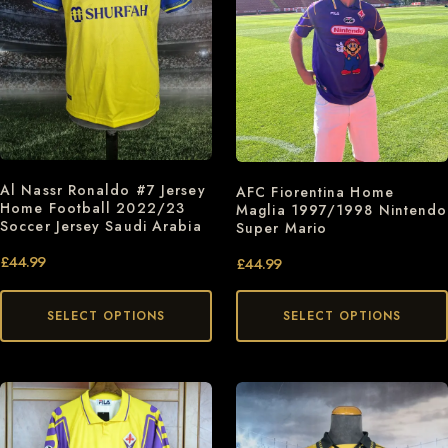
Al Nassr Ronaldo #7 Jersey
AFC Fiorentina Home
Home Football 2022/23
Maglia 1997/1998 Nintendo
Soccer Jersey Saudi Arabia
Super Mario
£
44.99
£
44.99
SELECT OPTIONS
SELECT OPTIONS