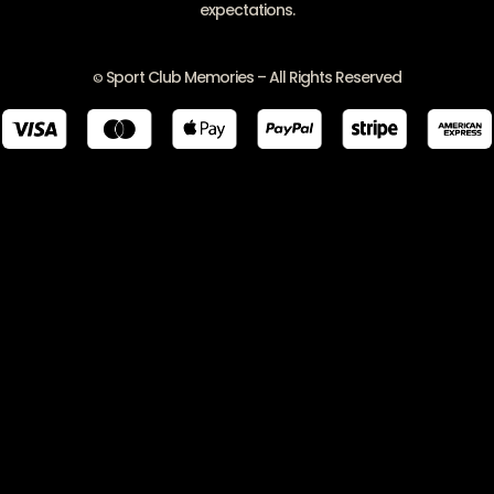
expectations.
Sport Club Memories – All Rights Reserved
©