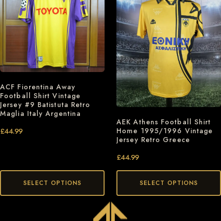
ACF Fiorentina Away
Football Shirt Vintage
Jersey #9 Batistuta Retro
Maglia Italy Argentina
AEK Athens Football Shirt
Home 1995/1996 Vintage
£
44.99
Jersey Retro Greece
£
44.99
SELECT OPTIONS
SELECT OPTIONS