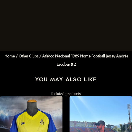
Home
/
Other Clubs
/ Atlético Nacional 1989 Home Football Jersey Andrés
Escobar #2
YOU MAY ALSO LIKE
Related products