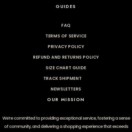
GUIDES
FAQ
TERMS OF SERVICE
PRIVACY POLICY
REFUND AND RETURNS POLICY
SIZE CHART GUIDE
TRACK SHIPMENT
NEWSLETTERS
OUR MISSION
We’re committed to providing exceptional service, fostering a sense
of community, and delivering a shopping experience that exceeds