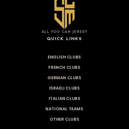
ALL YOU CAN JERSEY
QUICK LINKS
ENGLISH CLUBS
FRENCH CLUBS
GERMAN CLUBS
ISRAELI CLUBS
ITALIAN CLUBS
NATIONAL TEAMS
OTHER CLUBS