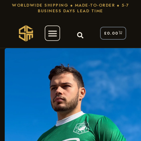
WORLDWIDE SHIPPING ● MADE-TO-ORDER ● 5-7
BUSINESS DAYS LEAD TIME
£
0.00