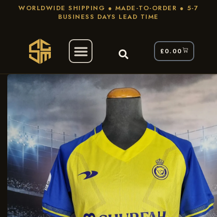
WORLDWIDE SHIPPING ● MADE-TO-ORDER ● 5-7
BUSINESS DAYS LEAD TIME
£
0.00