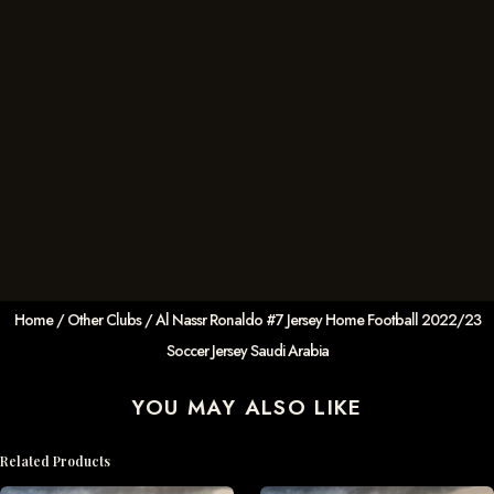
Home
/
Other Clubs
/ Al Nassr Ronaldo #7 Jersey Home Football 2022/23
Soccer Jersey Saudi Arabia
YOU MAY ALSO LIKE
Related Products