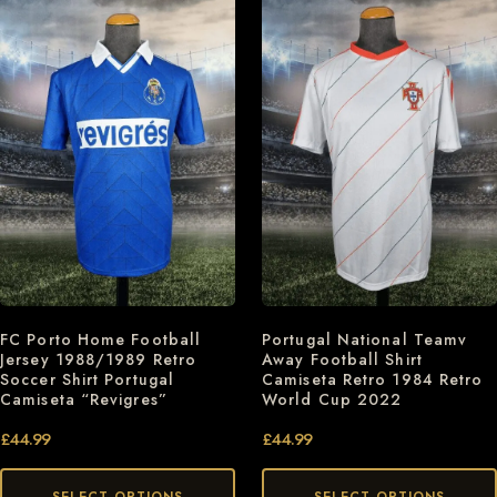
FC Porto Home Football
Portugal National Teamv
Jersey 1988/1989 Retro
Away Football Shirt
Soccer Shirt Portugal
Camiseta Retro 1984 Retro
Camiseta “Revigres”
World Cup 2022
£
44.99
£
44.99