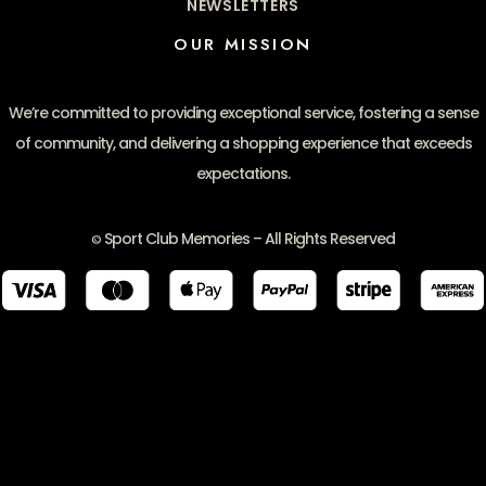
NEWSLETTERS
OUR MISSION
We’re committed to providing exceptional service, fostering a sense
of community, and delivering a shopping experience that exceeds
expectations.
Sport Club Memories – All Rights Reserved
©