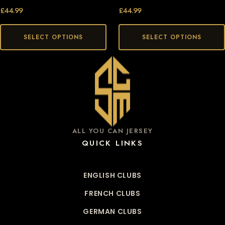
£
44.99
£
44.99
SELECT OPTIONS
SELECT OPTIONS
ALL YOU CAN JERSEY
QUICK LINKS
ENGLISH CLUBS
FRENCH CLUBS
GERMAN CLUBS