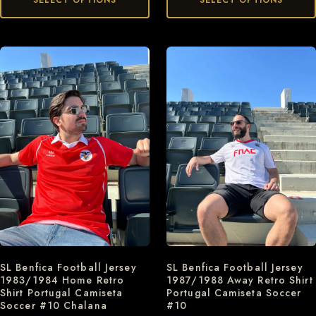
SELECT OPTIONS
SELECT OPTIONS
SL Benfica Football Jersey
SL Benfica Football Jersey
1983/1984 Home Retro
1987/1988 Away Retro Shirt
Shirt Portugal Camiseta
Portugal Camiseta Soccer
Soccer #10 Chalana
#10