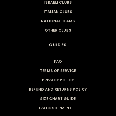
ISRAELI CLUBS
ITALIAN CLUBS
NATIONAL TEAMS
OTHER CLUBS
GUIDES
FAQ
TERMS OF SERVICE
PRIVACY POLICY
REFUND AND RETURNS POLICY
SIZE CHART GUIDE
TRACK SHIPMENT