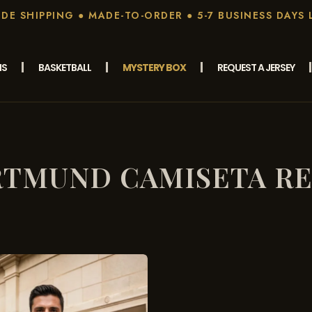
E SHIPPING ● MADE-TO-ORDER ● 5-7 BUSINESS DAYS 
MS
BASKETBALL
MYSTERY BOX
REQUEST A JERSEY
TMUND CAMISETA R