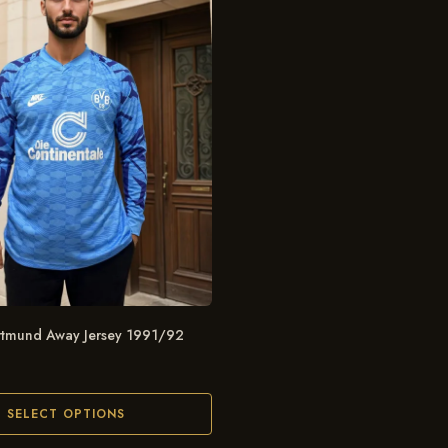
rtmund Away Jersey 1991/92
SELECT OPTIONS