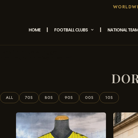
WORLDWID
HOME
FOOTBALL CLUBS
NATIONAL TEA
/ Products Tagged
Home
“Dortmund Camiseta Retro”
DOR
ALL
70S
80S
90S
00S
10S