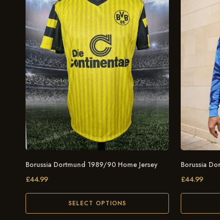
Borussia Dortmund 1989/90 Home Jersey
Borussia Do
£
44.99
£
44.99
SELECT OPTIONS