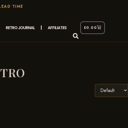
LEAD TIME
RETRO JOURNAL
AFFILIATES
£
0.00
ETRO