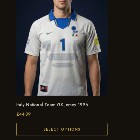
Italy National Team GK Jersey 1996
£
44.99
SELECT OPTIONS