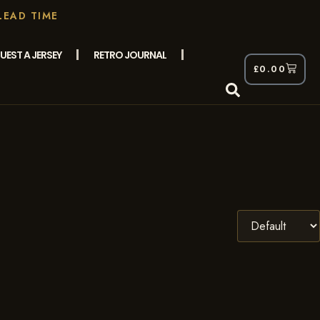
LEAD TIME
UEST A JERSEY
RETRO JOURNAL
£
0.00