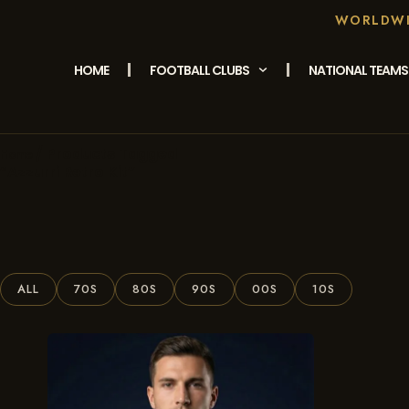
WORLDWID
HOME
FOOTBALL CLUBS
NATIONAL TEAMS
/ Products Tagged
Home
“Azzurri Retro Kit”
ALL
70S
80S
90S
00S
10S