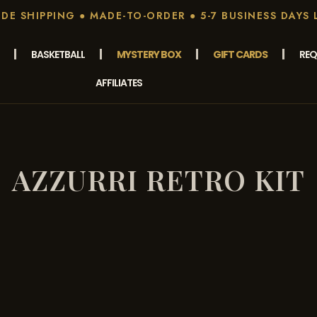
E SHIPPING ● MADE-TO-ORDER ● 5-7 BUSINESS DAYS 
BASKETBALL
MYSTERY BOX
GIFT CARDS
REQ
AFFILIATES
AZZURRI RETRO KIT